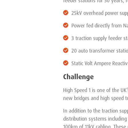
feeder stations for 50 years, 
25kV overhead power suppl
Power fed directly from Nat
3 traction supply feeder st
20 auto transformer stati
Static Volt Ampere Reactiv
Challenge
High Speed 1 is one of the UK
new bridges and high speed t
In addition to the traction s
distribution systems includin
100km of 11kV cabling. These p