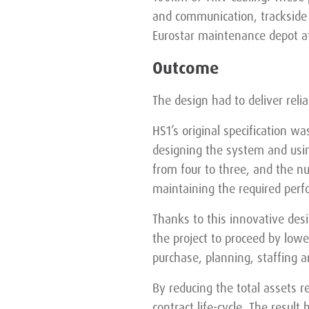
and communication, trackside 
Eurostar maintenance depot at
Outcome
The design had to deliver relia
HS1’s original specification w
designing the system and usi
from four to three, and the nu
maintaining the required per
Thanks to this innovative desig
the project to proceed by lowe
purchase, planning, staffing a
By reducing the total assets r
contract life-cycle. The resul