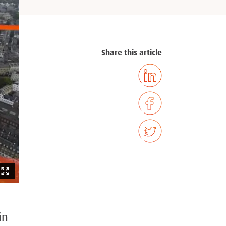
Share this article
in