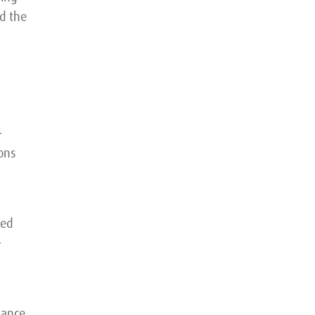
d the
-
ons
ped
-
mance