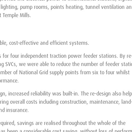
lighting, pump rooms, points heating, tunnel ventilation an
 Temple Mills.
ble, cost-effective and efficient systems.
as for four independent traction power feeder stations. By re
ng SVCs, we were able to reduce the number of feeder stati
mber of National Grid supply points from six to four whilst
formance.
n, increased reliability was built-in. The re-design also hel
ring overall costs including construction, maintenance, land
nd insurance.
equired, savings are realised throughout the whole of the
t has been a considerable cost saving, without loss of perfor