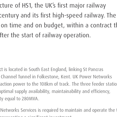
ucture of HS1, the UK’s first major railway
century and its first high-speed railway. The
 on time and on budget, within a contract t
fter the start of railway operation.
ct is located in South East England, linking St Pancras
e Channel Tunnel in Folkestone, Kent. UK Power Networks
raction power to the 108km of track. The three feeder stati
optimal supply availability, maintainability and efficiency,
ity equal to 280MVA.
Networks Services is required to maintain and operate the 