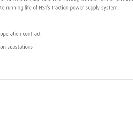
te running life of HS1’s traction power supply system.
operation contract
ion substations