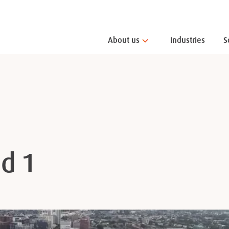
About us
Industries
S
d 1