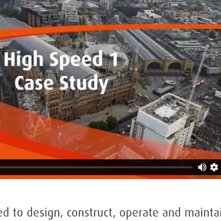
 to design, construct, operate and mainta