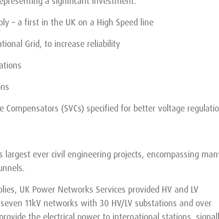
representing a significant investment.
y – a first in the UK on a High Speed line
ional Grid, to increase reliability
ations
ons
e Compensators (SVCs) specified for better voltage regulati
’s largest ever civil engineering projects, encompassing man
unnels.
upplies, UK Power Networks Services provided HV and LV
g seven 11kV networks with 30 HV/LV substations and over
rovide the electrical power to international stations, signal