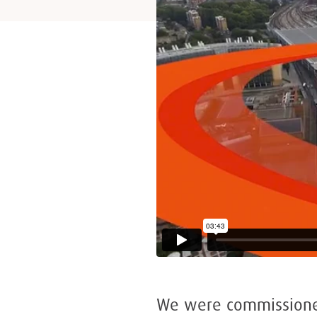
We were commissioned