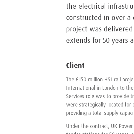
the electrical infrastr
constructed in over a 
project was delivered
extends for 50 years a
Client
The £150 million HS1 rail proje
International in London to th
Services role was to provide t
were strategically located for 
providing a total supply capac
Under the contract, UK Power 