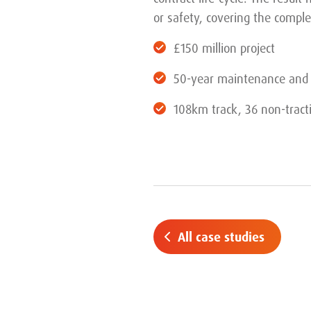
or safety, covering the comple
£150 million project
50-year maintenance and 
108km track, 36 non-tract
All case studies