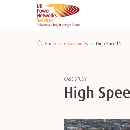
Home
Case studies
High Speed 1
CASE STUDY
High Spee