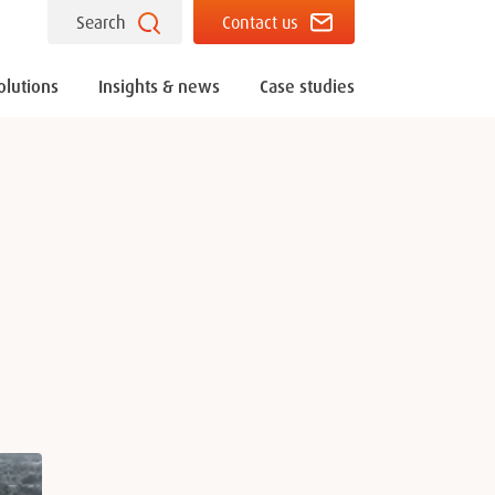
Search
Contact us
olutions
Insights & news
Case studies