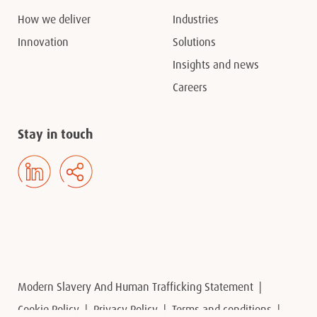
How we deliver
Industries
Innovation
Solutions
Insights and news
Careers
Stay in touch
Modern Slavery And Human Trafficking Statement
Cookie Policy
Privacy Policy
Terms and conditions