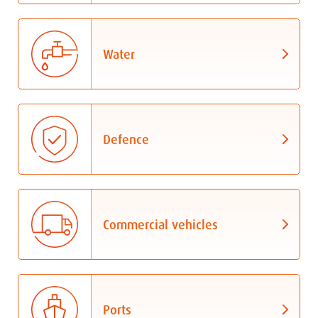
Water
Defence
Commercial vehicles
Ports