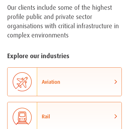
Our clients include some of the highest
profile public and private sector
organisations with critical infrastructure in
complex environments
Explore our industries
Aviation
Rail