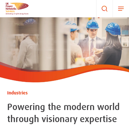
Industries
Powering the modern world
through visionary expertise