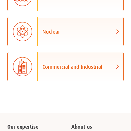
Nuclear
Commercial and Industrial
Our expertise
About us