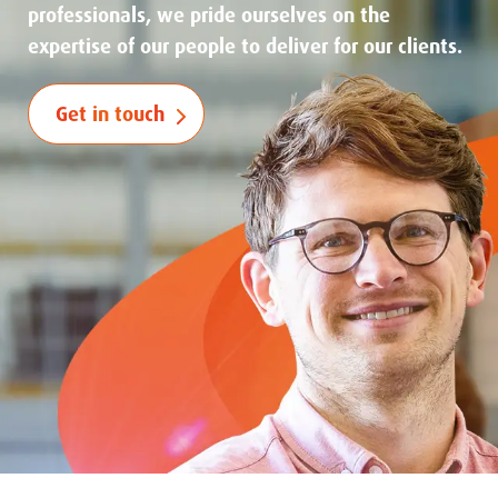
professionals, we pride ourselves on the
expertise of our people to deliver for our clients.
Get in touch