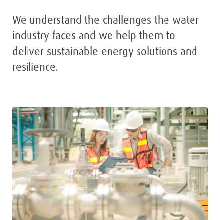
We understand the challenges the water
industry faces and we help them to
deliver sustainable energy solutions and
resilience.