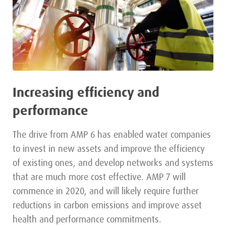
Increasing efficiency and
performance
The drive from AMP 6 has enabled water companies
to invest in new assets and improve the efficiency
of existing ones, and develop networks and systems
that are much more cost effective. AMP 7 will
commence in 2020, and will likely require further
reductions in carbon emissions and improve asset
health and performance commitments.