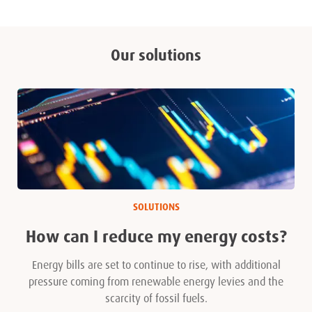
Our solutions
SOLUTIONS
How can I reduce my energy costs?
Energy bills are set to continue to rise, with additional
pressure coming from renewable energy levies and the
scarcity of fossil fuels.