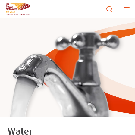
Water