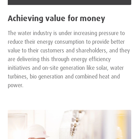
Achieving value for money
The water industry is under increasing pressure to
reduce their energy consumption to provide better
value to their customers and shareholders, and they
are delivering this through energy efficiency
initiatives and on-site generation like solar, water
turbines, bio generation and combined heat and
power.