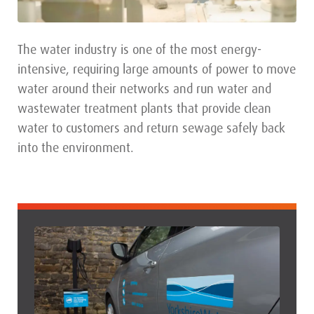
The water industry is one of the most energy-
intensive, requiring large amounts of power to move
water around their networks and run water and
wastewater treatment plants that provide clean
water to customers and return sewage safely back
into the environment.