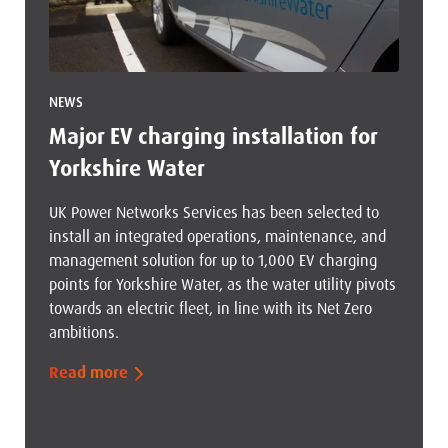
NEWS
Major EV charging installation for
Yorkshire Water
UK Power Networks Services has been selected to
install an integrated operations, maintenance, and
management solution for up to 1,000 EV charging
points for Yorkshire Water, as the water utility pivots
towards an electric fleet, in line with its Net Zero
ambitions.
Read more