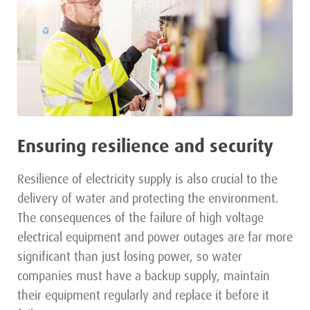
Ensuring resilience and security
Resilience of electricity supply is also crucial to the
delivery of water and protecting the environment.
The consequences of the failure of high voltage
electrical equipment and power outages are far more
significant than just losing power, so water
companies must have a backup supply, maintain
their equipment regularly and replace it before it