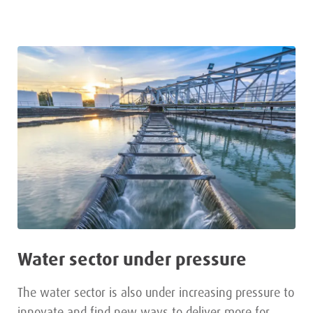
Water sector under pressure
The water sector is also under increasing pressure to
innovate and find new ways to deliver more for