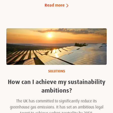
Read more
SOLUTIONS
How can I achieve my sustainability
ambitions?
The UK has committed to significantly reduce its
greenhouse gas emissions. It has set an ambitious legal
target to achieve carbon neutrality by 2050.