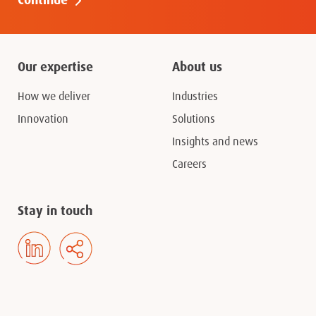
Our expertise
About us
How we deliver
Industries
Innovation
Solutions
Insights and news
Careers
Stay in touch