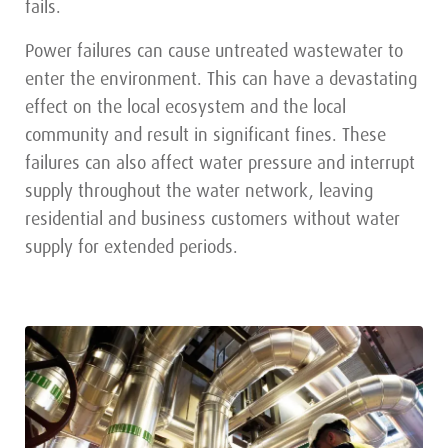
fails.
Power failures can cause untreated wastewater to
enter the environment. This can have a devastating
effect on the local ecosystem and the local
community and result in significant fines. These
failures can also affect water pressure and interrupt
supply throughout the water network, leaving
residential and business customers without water
supply for extended periods.