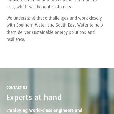
less, which will benefit customers.
We understand these challenges and work closely
with Southern Water and South East Water to help
them deliver sustainable energy solutions and
resilience.
CONTACT US
Experts at hand
Employing world-class engineers and