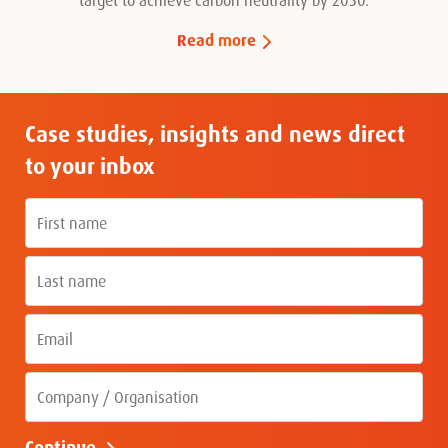
Read more
Case studies, insights and news direct
to your inbox
First name
Last name
Email
Company
Continue