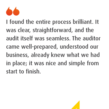
I found the entire process brilliant. It
was clear, straightforward, and the
audit itself was seamless. The auditor
came well-prepared, understood our
business, already knew what we had
in place; it was nice and simple from
start to finish.