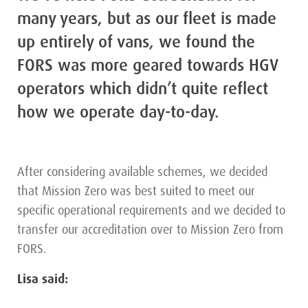
many years, but as our fleet is made
up entirely of vans, we found the
FORS was more geared towards HGV
operators which didn’t quite reflect
how we operate day-to-day.
After considering available schemes, we decided
that Mission Zero was best suited to meet our
specific operational requirements and we decided to
transfer our accreditation over to Mission Zero from
FORS.
Lisa said: