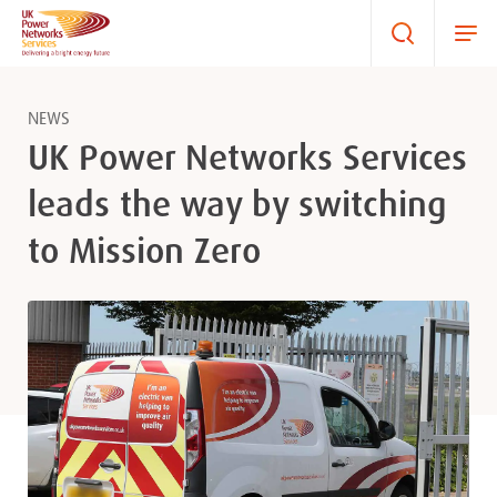
NEWS
UK Power Networks Services
leads the way by switching
to Mission Zero