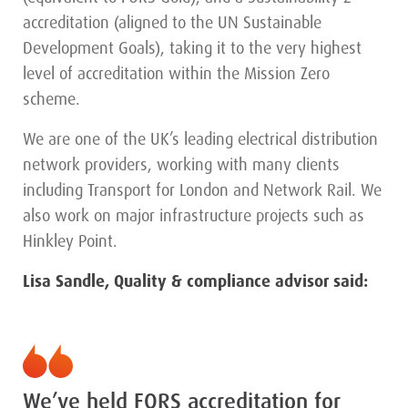
accreditation (aligned to the UN Sustainable
Development Goals), taking it to the very highest
level of accreditation within the Mission Zero
scheme.
We are one of the UK’s leading electrical distribution
network providers, working with many clients
including Transport for London and Network Rail. We
also work on major infrastructure projects such as
Hinkley Point.
Lisa Sandle, Quality & compliance advisor said:
We’ve held FORS accreditation for