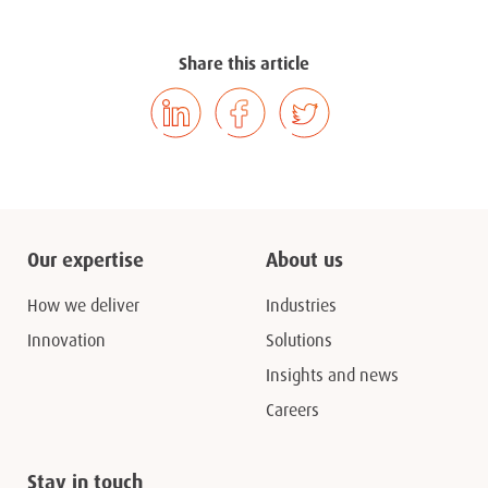
Share this article
Our expertise
About us
How we deliver
Industries
Innovation
Solutions
Insights and news
Careers
Stay in touch