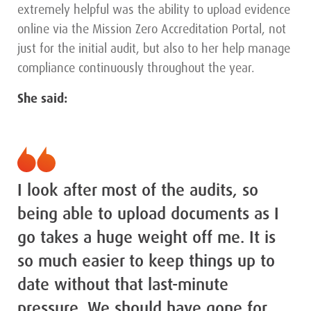
extremely helpful was the ability to upload evidence
online via the Mission Zero Accreditation Portal, not
just for the initial audit, but also to her help manage
compliance continuously throughout the year.
She said:
I look after most of the audits, so
being able to upload documents as I
go takes a huge weight off me. It is
so much easier to keep things up to
date without that last-minute
pressure. We should have gone for