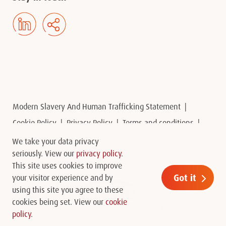
Modern Slavery And Human Trafficking Statement
Cookie Policy
Privacy Policy
Terms and conditions
Contact us
We take your data privacy
seriously. View our
privacy policy
.
This site uses cookies to improve
Got it
your visitor experience and by
using this site you agree to these
cookies being set. View our
cookie
© Copyright 2026 UK Power Networks Services. All rights reserved.
policy
.