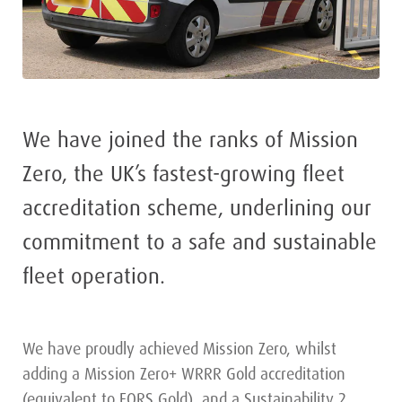
We have joined the ranks of Mission
Zero, the UK’s fastest-growing fleet
accreditation scheme, underlining our
commitment to a safe and sustainable
fleet operation.
We have proudly achieved Mission Zero, whilst
adding a Mission Zero+ WRRR Gold accreditation
(equivalent to FORS Gold), and a Sustainability 2