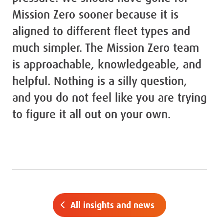
Mission Zero sooner because it is
aligned to different fleet types and
much simpler. The Mission Zero team
is approachable, knowledgeable, and
helpful. Nothing is a silly question,
and you do not feel like you are trying
to figure it all out on your own.
All insights and news