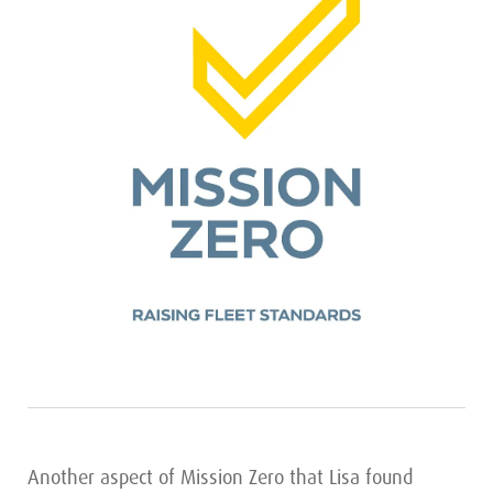
Another aspect of Mission Zero that Lisa found