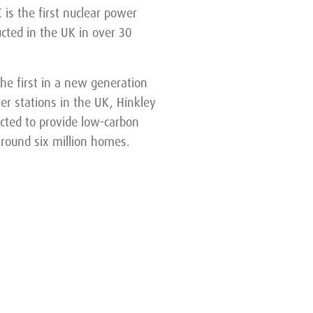
 is the first nuclear power
ucted in the UK in over 30
the first in a new generation
er stations in the UK, Hinkley
ected to provide low-carbon
 around six million homes.