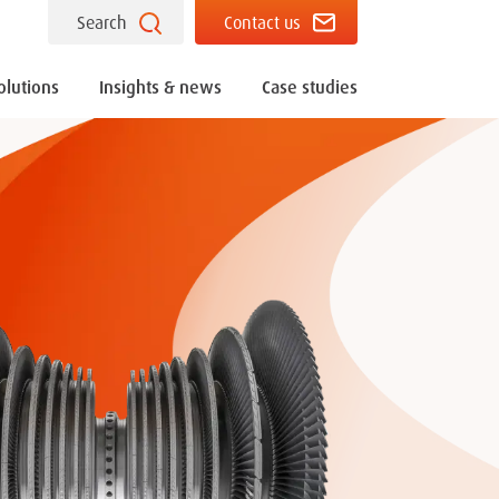
Search
Contact us
olutions
Insights & news
Case studies