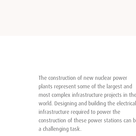
The construction of new nuclear power
plants represent some of the largest and
most complex infrastructure projects in th
world. Designing and building the electrica
infrastructure required to power the
construction of these power stations can 
a challenging task.