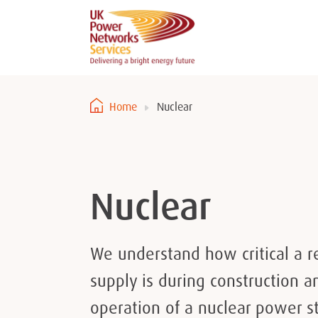
Home
Nuclear
Nuclear
We understand how critical a r
supply is during construction 
operation of a nuclear power st