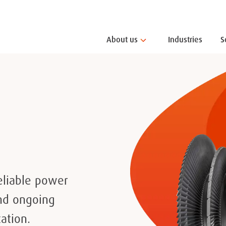
About us
Industries
S
eliable power
and ongoing
ation.