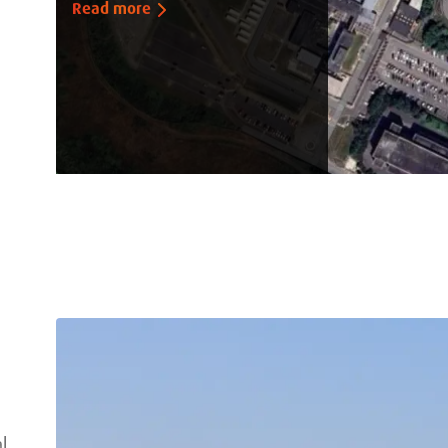
Read more
l