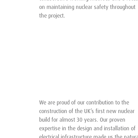
on maintaining nuclear safety throughout
the project.
We are proud of our contribution to the
construction of the UK’s first new nuclear
build for almost 30 years. Our proven
expertise in the design and installation of
electrical infrastructure made us the natura