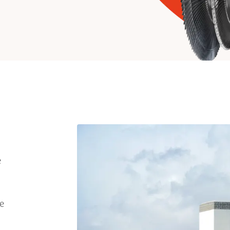
e
l
be