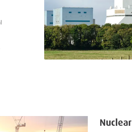
l
,
Nuclear