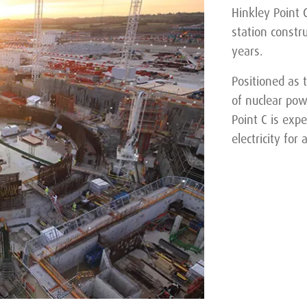
Hinkley Point C
station constr
years.
Positioned as 
of nuclear pow
Point C is exp
electricity for