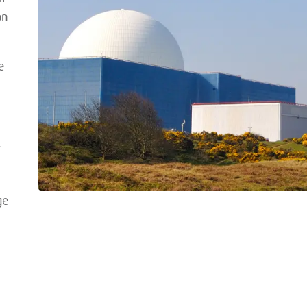
on
e
,
ge