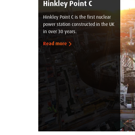
Hinkley Point C
Hinkley Point C is the first nuclear
power station constructed in the UK
in over 30 years.
Read more