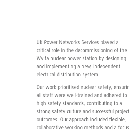
UK Power Networks Services played a
critical role in the decommissioning of the
Wylfa nuclear power station by designing
and implementing a new, independent
electrical distribution system.
Our work prioritised nuclear safety, ensuri
all staff were well-trained and adhered to
high safety standards, contributing to a
strong safety culture and successful projec
outcomes. Our approach included flexible,
collaborative working methods and a focu