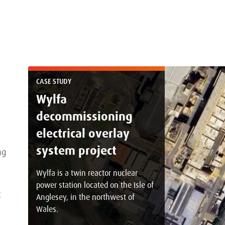
CASE STUDY
Wylfa
decommissioning
electrical overlay
system project
ng
Wylfa is a twin reactor nuclear
power station located on the Isle of
t
Anglesey, in the northwest of
Wales.
s