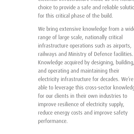
choice to provide a safe and reliable soluti
for this critical phase of the build.
We bring extensive knowledge from a wid
range of large scale, nationally critical
infrastructure operations such as airports,
railways and Ministry of Defence facilities.
Knowledge acquired by designing, building
and operating and maintaining their
electricity infrastructure for decades. We’re
able to leverage this cross-sector knowled
for our clients in their own industries to
improve resilience of electricity supply,
reduce energy costs and improve safety
performance.