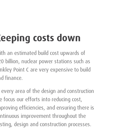
Keeping costs down
th an estimated build cost upwards of
0 billion, nuclear power stations such as
nkley Point C are very expensive to build
d finance.
 every area of the design and construction
 focus our efforts into reducing cost,
proving efficiencies, and ensuring there is
ontinuous improvement throughout the
sting, design and construction processes.