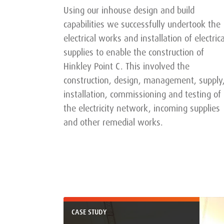
Using our inhouse design and build
capabilities we successfully undertook the
electrical works and installation of electrica
supplies to enable the construction of
Hinkley Point C. This involved the
construction, design, management, supply
installation, commissioning and testing of
the electricity network, incoming supplies
and other remedial works.
CASE STUDY