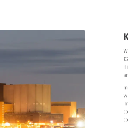
Wi
£2
Hi
an
In
we
im
c
co