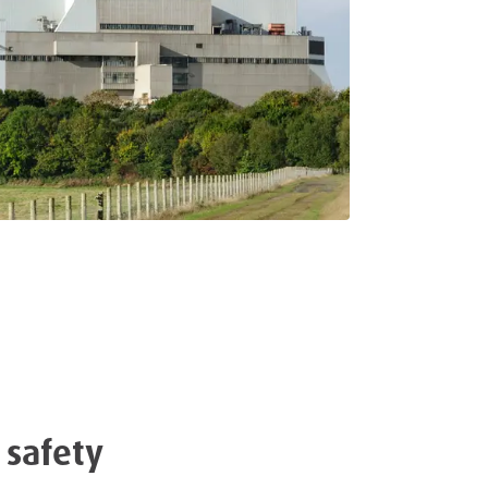
 safety