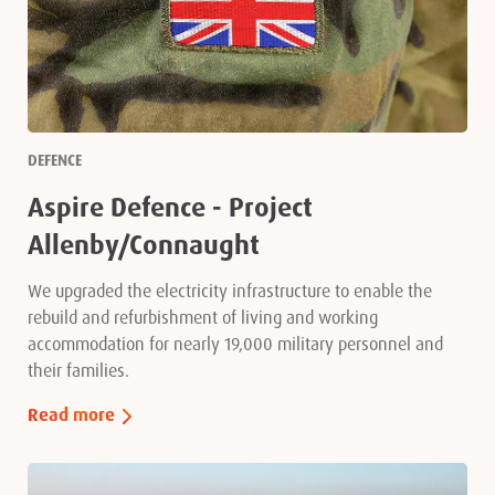
DEFENCE
Aspire Defence - Project
Allenby/Connaught
We upgraded the electricity infrastructure to enable the
rebuild and refurbishment of living and working
accommodation for nearly 19,000 military personnel and
their families.
Read more