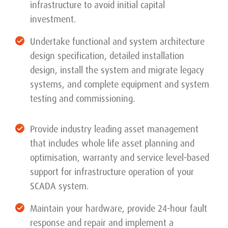
infrastructure to avoid initial capital
investment.
Undertake functional and system architecture
design specification, detailed installation
design, install the system and migrate legacy
systems, and complete equipment and system
testing and commissioning.
Provide industry leading asset management
that includes whole life asset planning and
optimisation, warranty and service level-based
support for infrastructure operation of your
SCADA system.
Maintain your hardware, provide 24-hour fault
response and repair and implement a