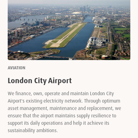
AVIATION
London City Airport
We finance, own, operate and maintain London City
Airport's existing electricity network. Through optimum
asset management, maintenance and replacement, we
ensure that the airport maintains supply resilience to
support its daily operations and help it achieve its
sustainability ambitions.