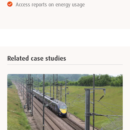
Access reports on energy usage
Related case studies