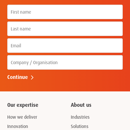
First name
Last name
Email
Company
Continue
Our expertise
About us
How we deliver
Industries
Innovation
Solutions