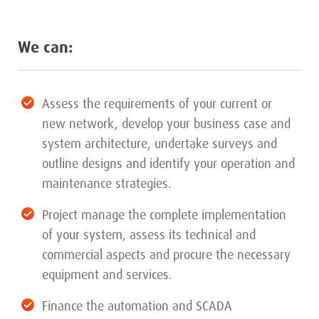
We can:
Assess the requirements of your current or
new network, develop your business case and
system architecture, undertake surveys and
outline designs and identify your operation and
maintenance strategies.
Project manage the complete implementation
of your system, assess its technical and
commercial aspects and procure the necessary
equipment and services.
Finance the automation and SCADA