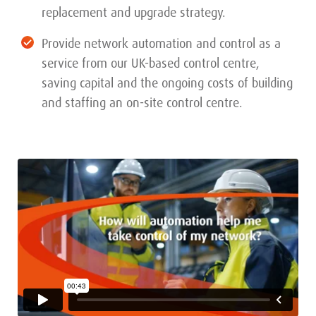
replacement and upgrade strategy.
Provide network automation and control as a
service from our UK-based control centre,
saving capital and the ongoing costs of building
and staffing an on-site control centre.