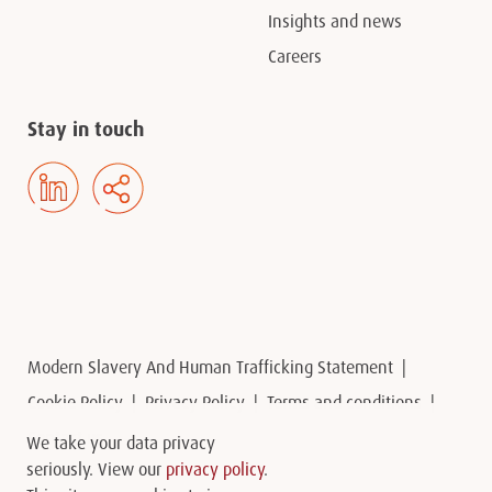
Insights and news
Careers
Stay in touch
Modern Slavery And Human Trafficking Statement
Cookie Policy
Privacy Policy
Terms and conditions
Contact us
We take your data privacy
seriously. View our
privacy policy
.