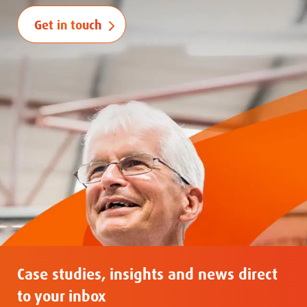
Get in touch
Case studies, insights and news direct
to your inbox