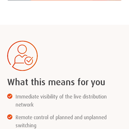
What this means for you
Immediate visibility of the live distribution
network
Remote control of planned and unplanned
switching