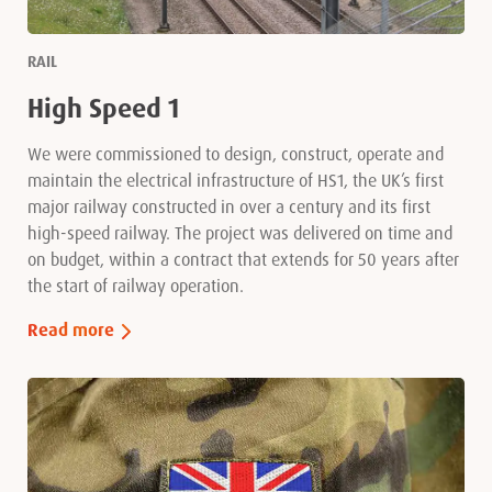
RAIL
High Speed 1
We were commissioned to design, construct, operate and
maintain the electrical infrastructure of HS1, the UK’s first
major railway constructed in over a century and its first
high-speed railway. The project was delivered on time and
on budget, within a contract that extends for 50 years after
the start of railway operation.
Read more