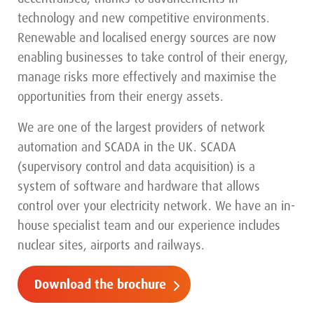
technology and new competitive environments.
Renewable and localised energy sources are now
enabling businesses to take control of their energy,
manage risks more effectively and maximise the
opportunities from their energy assets.
We are one of the largest providers of network
automation and SCADA in the UK. SCADA
(supervisory control and data acquisition) is a
system of software and hardware that allows
control over your electricity network. We have an in-
house specialist team and our experience includes
nuclear sites, airports and railways.
Download the brochure