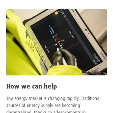
How we can help
The energy market is changing rapidly. Traditional
sources of energy supply are becoming
decentralised, thanks to advancements in