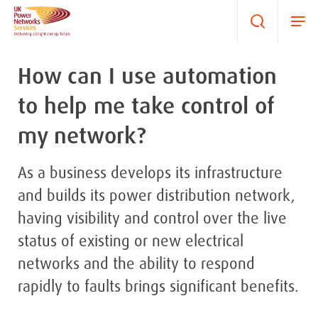
How can I use automation
to help me take control of
my network?
As a business develops its infrastructure
and builds its power distribution network,
having visibility and control over the live
status of existing or new electrical
networks and the ability to respond
rapidly to faults brings significant benefits.