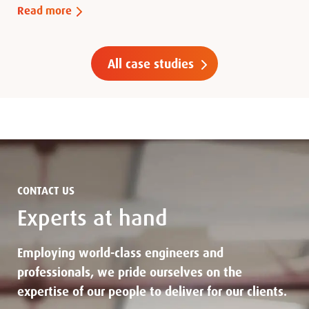
Read more
All case studies
CONTACT US
Experts at hand
Employing world-class engineers and
professionals, we pride ourselves on the
expertise of our people to deliver for our clients.