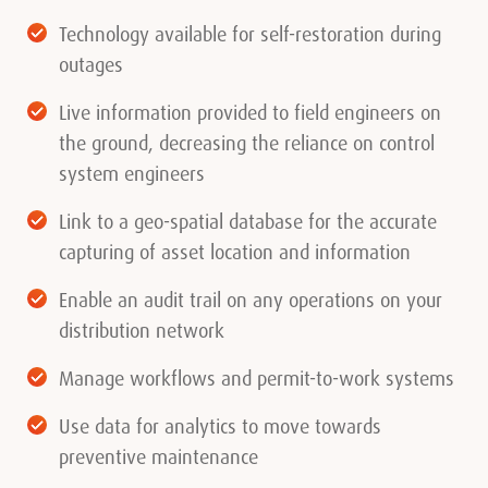
Technology available for self-restoration during
outages
Live information provided to field engineers on
the ground, decreasing the reliance on control
system engineers
Link to a geo-spatial database for the accurate
capturing of asset location and information
Enable an audit trail on any operations on your
distribution network
Manage workflows and permit-to-work systems
Use data for analytics to move towards
preventive maintenance